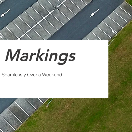
 Markings
d Seamlessly Over a Weekend