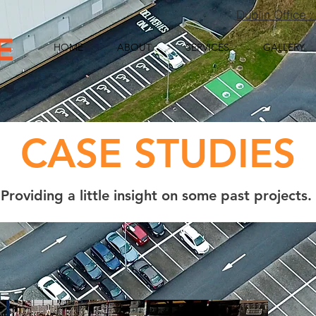
Dublin Office 
HOME
ABOUT
SERVICES
GALLERY
CASE STUDIES
Providing a little insight on some past projects.