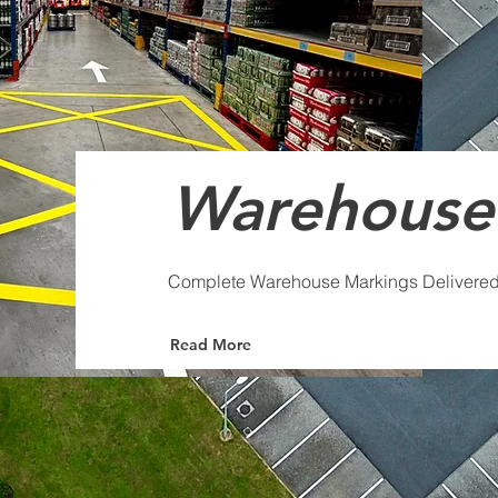
Warehouse
Complete Warehouse Markings Delivere
Read More