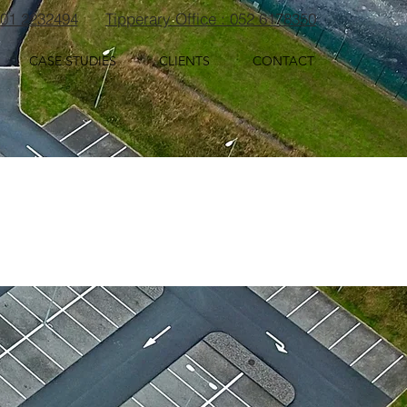
: 01 2232494
Tipperary Office : 052 6178350
CASE STUDIES
CLIENTS
CONTACT